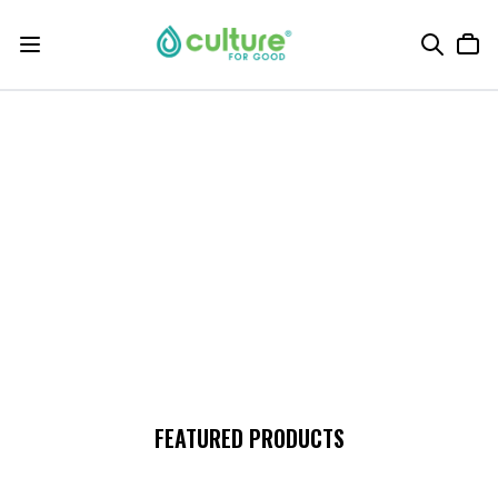
FEATURED PRODUCTS