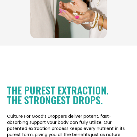
THE PUREST EXTRACTION.
THE STRONGEST DROPS.
Culture For Good’s Droppers deliver potent, fast-
absorbing support your body can fully utilize. Our
patented extraction process keeps every nutrient in its
purest form, giving you all the benefits just as nature