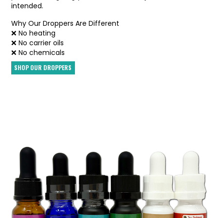
intended.
Why Our Droppers Are Different
❌ No heating
❌ No carrier oils
❌ No chemicals
SHOP OUR DROPPERS