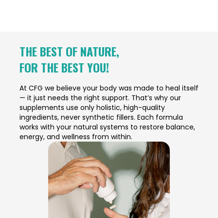
THE BEST OF NATURE,
FOR THE BEST YOU!
At CFG we believe your body was made to heal itself
— it just needs the right support. That’s why our
supplements use only holistic, high-quality
ingredients, never synthetic fillers. Each formula
works with your natural systems to restore balance,
energy, and wellness from within.