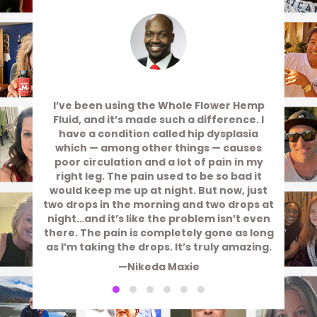
I’ve been using the Whole Flower Hemp
Fluid, and it’s made such a difference. I
have a condition called hip dysplasia
which — among other things — causes
poor circulation and a lot of pain in my
right leg. The pain used to be so bad it
would keep me up at night. But now, just
two drops in the morning and two drops at
night…and it’s like the problem isn’t even
there. The pain is completely gone as long
as I’m taking the drops. It’s truly amazing.
—Nikeda Maxie