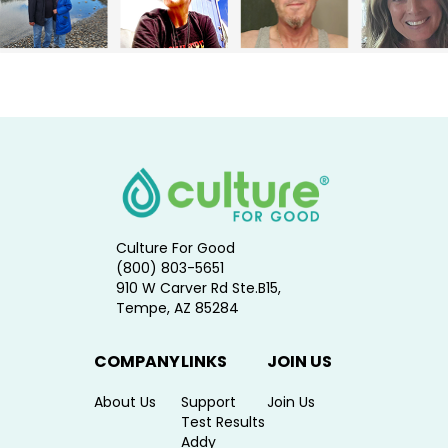
Culture For Good
(800) 803-5651
910 W Carver Rd Ste.B15,
Tempe, AZ 85284
COMPANY
LINKS
JOIN US
About Us
Support
Join Us
Test Results
Addy